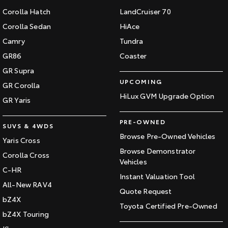
Corolla Hatch
LandCruiser 70
Corolla Sedan
HiAce
Camry
Tundra
GR86
Coaster
GR Supra
UPCOMING
GR Corolla
HiLux GVM Upgrade Option
GR Yaris
PRE-OWNED
SUVS & 4WDS
Browse Pre-Owned Vehicles
Yaris Cross
Browse Demonstrator
Corolla Cross
Vehicles
C-HR
Instant Valuation Tool
All-New RAV4
Quote Request
bZ4X
Toyota Certified Pre-Owned
bZ4X Touring