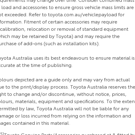
 load and accessories to ensure gross vehicle mass limits are
ot exceeded. Refer to toyota.com.au/vehiclepayload for
formation. Fitment of certain accessories may require
ecalibration, relocation or removal of standard equipment
which may be retained by Toyota) and may require the
rchase of add-ons (such as installation kits).
yota Australia uses its best endeavours to ensure material is
curate at the time of publishing.
olours depicted are a guide only and may vary from actual
e to the print/display process. Toyota Australia reserves th
ght to change and/or discontinue, without notice, prices,
lours, materials, equipment and specifications. To the exten
rmitted by law, Toyota Australia will not be liable for any
amage or loss incurred from relying on the information and
ages contained in this material.
5]
Toyota Genuine Parts/Accessories purchased at & fitted b