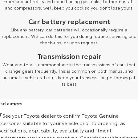
From coolant refills and conditioning gas leaks, to thermostats
and compressors, we’ll keep you cool so you don’t lose yours.
Car battery replacement
Like any battery, car batteries will occasionally require a
replacement. We can do this for you during routine servicing and
check-ups, or upon request.
Transmission repair
Wear and tear is commonplace in the transmissions of cars that
change gears frequently. This is common on both manual and
automatic vehicles. Let us keep your transmission performing at
its best.
isclaimers
4]
See your Toyota dealer to confirm Toyota Genuine
cessories suitable for your vehicle prior to ordering, as
ecifications, applicability, availability and fitment
equirements may change over time. Consider combined mass