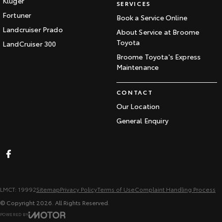
Kluger
SERVICES
Fortuner
Book a Service Online
Landcruiser Prado
About Service at Broome
Toyota
LandCruiser 300
Broome Toyota's Express
Maintenance
CONTACT
Our Location
General Enquiry
LMCT: 19992
Sitemap
Privacy Policy
Terms of Use
Complaint Handling Process
© Copyright
2026
. All Rights Reserved.
POWERED BY