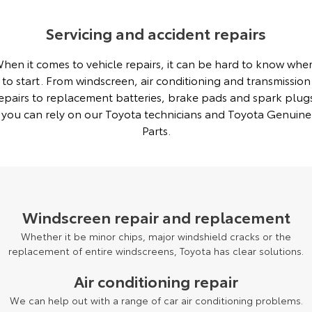
Servicing and accident repairs
hen it comes to vehicle repairs, it can be hard to know whe
to start. From windscreen, air conditioning and transmission
epairs to replacement batteries, brake pads and spark plug
you can rely on our Toyota technicians and Toyota Genuine
Parts.
Windscreen repair and replacement
Whether it be minor chips, major windshield cracks or the
replacement of entire windscreens, Toyota has clear solutions.
Air conditioning repair
We can help out with a range of car air conditioning problems.