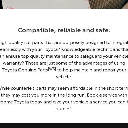
Corolla Sedan
Camry
Explore
Explore
Finance & Insurance
Sell My Car
Service Enquiries
About Parts & Accessories
Our Stock
Our Stock
Compatible, reliable and safe.
Fleet
About Toyota Certified Pre-Owned Vehicles
Toyota Recalls
Finance
Toyota Genuine Parts & Accessories
igh quality car parts that are purposely designed to integra
GR86
GR Supra
Personalise
Buyer's Tip
Toyota Express Maintenance
Accessorise Your Toyota
Toyota Personalised Repayments
About Fleet
seamlessly with your Toyota? Knowledgeable technicians tha
Explore
Explore
an ensure top quality maintenance to safeguard your vehicle
Discover
Parts Enquiries
Full-Service Lease
Fleet Enquiries
warranty? Those are just some of the advantages of using
Our Stock
Our Stock
Toyota Genuine Parts
[W5]
to help maintain and repair your
vehicle.
Contact
Used Car Finance
KINTO
GR Corolla
GR Yaris
hile counterfeit parts may seem affordable in the short ter
Toyota Car Insurance Quote
Toyota Go
Contact Us
they may cost you more in the long run. Book a service with
Explore
Explore
roome Toyota today and give your vehicle a service you can 
sure of.
Our Stock
Our Stock
Toyota Access
myToyota Connect App
Our Location
SUVs & 4WDs
Finance for Farmers
Toyota Connected Services
General Enquiries