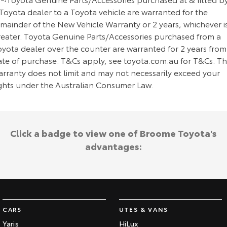
Toyota dealer to a Toyota vehicle are warranted for the
emainder of the New Vehicle Warranty or 2 years, whichever i
reater. Toyota Genuine Parts/Accessories purchased from a
oyota dealer over the counter are warranted for 2 years from
ate of purchase. T&Cs apply, see toyota.com.au for T&Cs. Th
arranty does not limit and may not necessarily exceed your
ights under the Australian Consumer Law.
Click a badge to view one of Broome Toyota's
advantages:
CARS
UTES & VANS
Yaris
HiLux