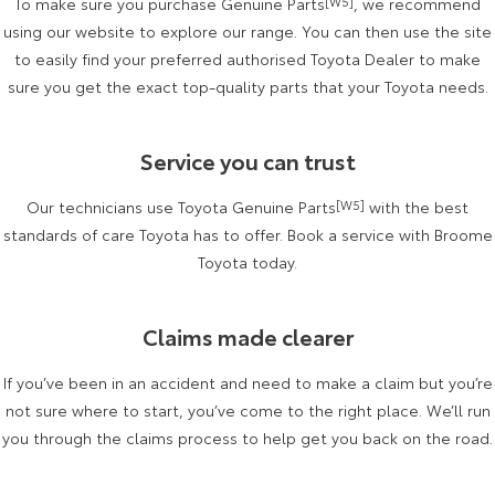
To make sure you purchase Genuine Parts
[W5]
, we recommend
Kluger
Fortuner
using our website to explore our range. You can then use the site
Explore
Explore
to easily find your preferred authorised Toyota Dealer to make
sure you get the exact top-quality parts that your Toyota needs.
Our Stock
Our Stock
Service you can trust
Landcruiser Prado
LandCruiser 300
Our technicians use Toyota Genuine Parts
[W5]
with the best
Explore
Explore
standards of care Toyota has to offer. Book a service with Broome
Our Stock
Toyota today.
Our Stock
Utes & Vans
Claims made clearer
HiLux
LandCruiser 70
If you’ve been in an accident and need to make a claim but you’re
not sure where to start, you’ve come to the right place. We’ll run
Explore
Explore
you through the claims process to help get you back on the road.
Our Stock
Our Stock