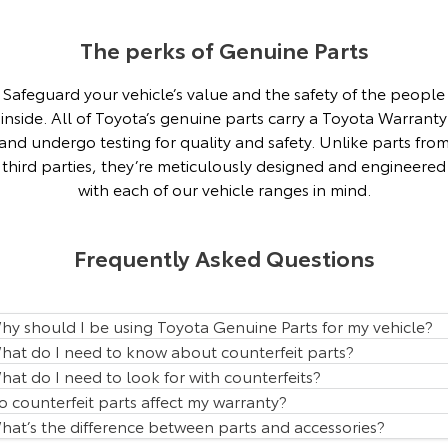
Our Stock
The perks of Genuine Parts
Toyota Warranty Advantage
Safeguard your vehicle’s value and the safety of the people
inside. All of Toyota’s genuine parts carry a Toyota Warranty
Enquiries
and undergo testing for quality and safety. Unlike parts fro
third parties, they’re meticulously designed and engineered
with each of our vehicle ranges in mind.
Frequently Asked Questions
hy should I be using Toyota Genuine Parts for my vehicle?
hat do I need to know about counterfeit parts?
hat do I need to look for with counterfeits?
o counterfeit parts affect my warranty?
hat’s the difference between parts and accessories?