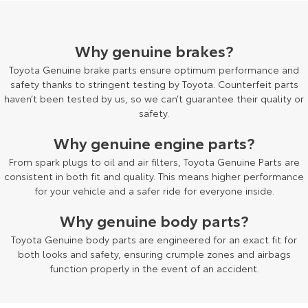
HiAce
Tundra
Why genuine brakes?
Explore
Explore
Toyota Genuine brake parts ensure optimum performance and
Our Stock
Our Stock
safety thanks to stringent testing by Toyota. Counterfeit parts
haven’t been tested by us, so we can’t guarantee their quality or
safety.
Coaster
Why genuine engine parts?
Explore
From spark plugs to oil and air filters, Toyota Genuine Parts are
consistent in both fit and quality. This means higher performance
Our Stock
for your vehicle and a safer ride for everyone inside.
Why genuine body parts?
Upcoming
Toyota Genuine body parts are engineered for an exact fit for
HiLux GVM Upgrade
both looks and safety, ensuring crumple zones and airbags
Option
function properly in the event of an accident.