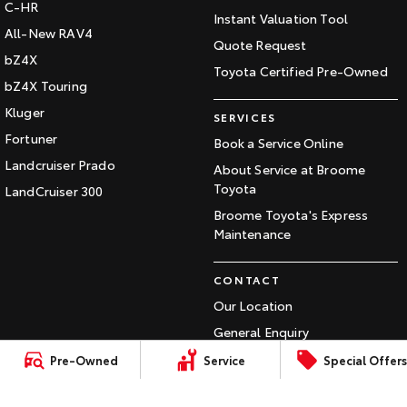
C-HR
Our Stock
Instant Valuation Tool
All-New RAV4
Quote Request
bZ4X
Toyota Warranty Advantage
Toyota Certified Pre-Owned
bZ4X Touring
Kluger
Enquiries
SERVICES
Fortuner
Book a Service Online
Landcruiser Prado
About Service at Broome
Toyota
LandCruiser 300
Broome Toyota's Express
Maintenance
CONTACT
Our Location
General Enquiry
Pre-Owned
Service
Special Offers