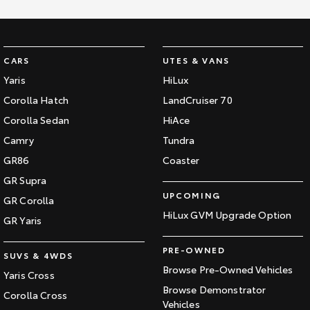
HiAce
Tundra
Explore
Explore
CARS
UTES & VANS
Yaris
HiLux
Our Stock
Our Stock
Corolla Hatch
LandCruiser 70
Corolla Sedan
HiAce
Coaster
Camry
Tundra
Explore
GR86
Coaster
GR Supra
Our Stock
UPCOMING
GR Corolla
HiLux GVM Upgrade Option
Upcoming
GR Yaris
HiLux GVM Upgrade
PRE-OWNED
SUVS & 4WDS
Option
Browse Pre-Owned Vehicles
Yaris Cross
Browse Demonstrator
Corolla Cross
Vehicles