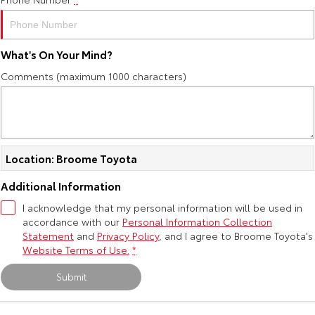
Yaris Cross
Corolla Cross
Toyota Safety Sense
About Us
Explore
Explore
What's On Your Mind?
Toyota Warranty Advantage
Complaint Handling Process
Comments (maximum 1000 characters)
Our Stock
Our Stock
Hybrid Electric
Feedback
C-HR
All-New RAV4
Careers
DPF Information
Explore
Explore
Location: Broome Toyota
Our Stock
Our Stock
Additional Information
I acknowledge that my personal information will be used in
accordance with our
bZ4X
Personal Information Collection
bZ4X Touring
Statement
and
Privacy Policy
, and I agree to
Broome Toyota's
Explore
Explore
Website Terms of Use.
*
Submit
Our Stock
Our Stock