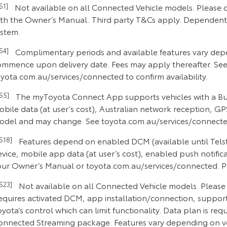
CS1]
Not available on all Connected Vehicle models. Please c
th the Owner’s Manual. Third party T&Cs apply. Dependent on
ystem.
CS4]
Complimentary periods and available features vary depe
ommence upon delivery date. Fees may apply thereafter. See
yota.com.au/services/connected to confirm availability.
CS5]
The myToyota Connect App supports vehicles with a Buil
bile data (at user’s cost), Australian network reception, GPS
odel and may change. See toyota.com.au/services/connected
CS18]
Features depend on enabled DCM (available until Telstr
vice, mobile app data (at user’s cost), enabled push notific
ur Owner’s Manual or toyota.com.au/services/connected. Plea
CS23]
Not available on all Connected Vehicle models. Please c
equires activated DCM, app installation/connection, supporte
yota’s control which can limit functionality. Data plan is re
onnected Streaming package. Features vary depending on veh