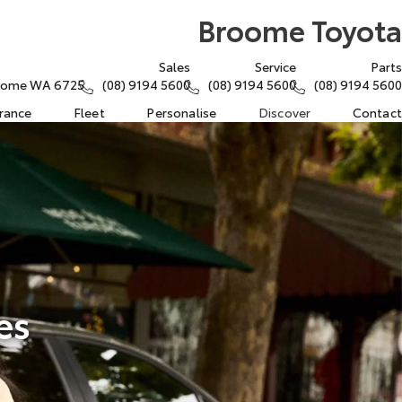
Broome Toyota
Sales
Service
Parts
Broome WA 6725
(08) 9194 5600
(08) 9194 5600
(08) 9194 5600
urance
Fleet
Personalise
Discover
Contact
es