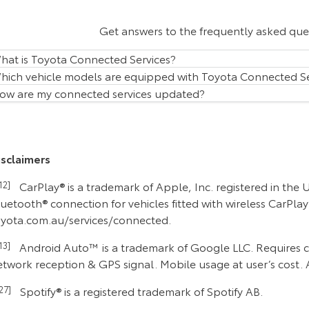
Get answers to the frequently asked qu
hat is Toyota Connected Services?
hich vehicle models are equipped with Toyota Connected Se
ow are my connected services updated?
isclaimers
C12]
CarPlay® is a trademark of Apple, Inc. registered in the
uetooth® connection for vehicles fitted with wireless CarPla
oyota.com.au/services/connected.
C13]
Android Auto™ is a trademark of Google LLC. Requires co
etwork reception & GPS signal. Mobile usage at user’s cost. 
C27]
Spotify® is a registered trademark of Spotify AB.