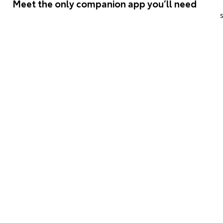
Meet the only companion app you’ll need