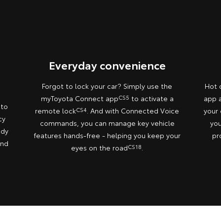
Everyday convenience
Forgot to lock your car? Simply use the
Hot 
myToyota Connect app
CS5
to activate a
app a
 to
remote lock
CS4
. And with Connected Voice
your 
cy
commands, you can manage key vehicle
you
ady
features hands-free - helping you keep your
pr
and
eyes on the road
CS18
.