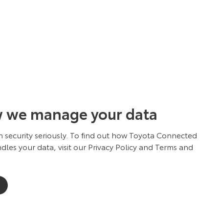
w we manage your data
 security seriously. To find out how Toyota Connected
dles your data, visit our Privacy Policy and Terms and