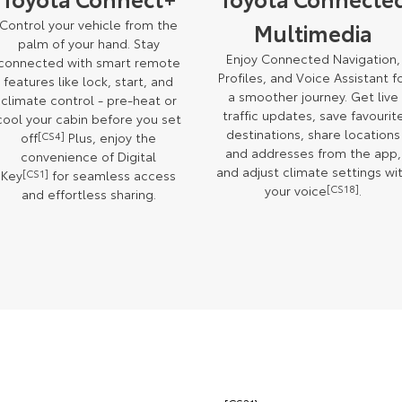
Control your vehicle from the
Multimedia
palm of your hand. Stay
Enjoy Connected Navigation,
connected with smart remote
Profiles, and Voice Assistant f
features like lock, start, and
a smoother journey. Get live
climate control - pre-heat or
traffic updates, save favourit
cool your cabin before you set
destinations, share locations
off
[CS4]
Plus, enjoy the
and addresses from the app,
convenience of Digital
and adjust climate settings wi
Key
[CS1]
for seamless access
your voice
[CS18]
.
and effortless sharing.