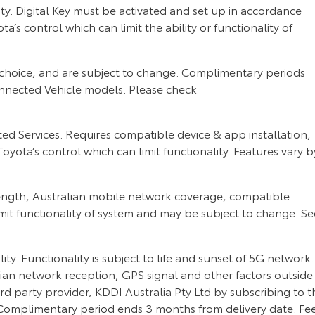
y. Digital Key must be activated and set up in accordance
 control which can limit the ability or functionality of
choice, and are subject to change. Complimentary periods
nnected Vehicle models. Please check
 Services. Requires compatible device & app installation,
oyota’s control which can limit functionality. Features vary b
rength, Australian mobile network coverage, compatible
imit functionality of system and may be subject to change. Se
. Functionality is subject to life and sunset of 5G network.
ian network reception, GPS signal and other factors outside
rd party provider, KDDI Australia Pty Ltd by subscribing to t
Complimentary period ends 3 months from delivery date. Fe