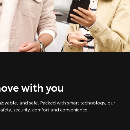
ove with you
njoyable, and safe. Packed with smart technology, our
afety, security, comfort and convenience.