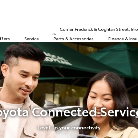
Corner Frederick & Coghlan Street, 
ffers
Service
Parts & Accessories
Finance & Ins
oyota Connected Servic
Level up your connectivity