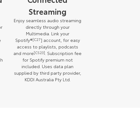
Streaming
Enjoy seamless audio streaming
or
directly through your
Multimedia. Link your
e
Spotify®
[C27
] account, for easy
access to playlists, podcasts
and more
[CS23]
. Subscription fee
th
for Spotify premium not
included. Uses data plan
supplied by third party provider,
KDDI Australia Pty Ltd.