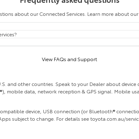
estions about our Connected Services. Learn more about ou
rvices?
View FAQs and Support
 U.S. and other countries. Speak to your Dealer about device
y®), mobile data, network reception & GPS signal. Mobile usa
mpatible device, USB connection (or Bluetooth® connection f
Apps subject to change. For details see toyota.com.au/servi