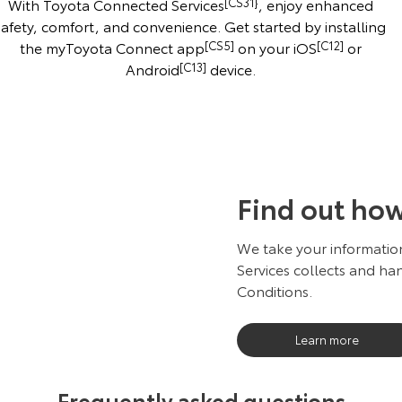
With Toyota Connected Services
[CS31}
, enjoy enhanced
safety, comfort, and convenience. Get started by installing
the myToyota Connect app
[CS5]
on your iOS
[C12]
or
Android
[C13]
device.
Find out ho
We take your information
Services collects and han
Conditions.
Learn more
Frequently asked questions