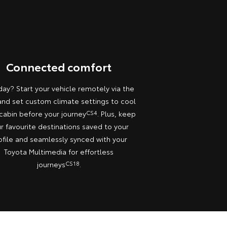
Connected comfort
day? Start your vehicle remotely via the
nd set custom climate settings to cool
cabin before your journey
CS4
. Plus, keep
r favourite destinations saved to your
ofile and seamlessly synced with your
Toyota Multimedia for effortless
journeys
CS18
.