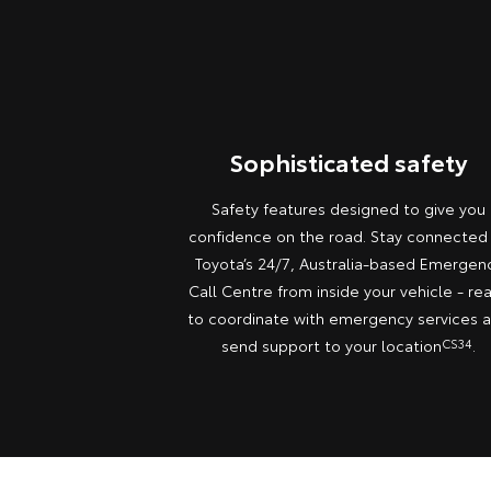
Sophisticated safety
Safety features designed to give you
confidence on the road. Stay connected
Toyota’s 24/7, Australia-based Emergen
Call Centre from inside your vehicle - re
to coordinate with emergency services 
send support to your location
CS34
.