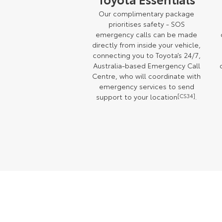
Our complimentary package
prioritises safety - SOS
emergency calls can be made
directly from inside your vehicle,
connecting you to Toyota’s 24/7,
Australia-based Emergency Call
Centre, who will coordinate with
emergency services to send
support to your location
[CS34]
.