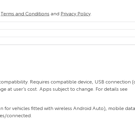
r
Terms and Conditions
and
Privacy Policy
.
 compatibility. Requires compatible device, USB connection (
ge at user’s cost. Apps subject to change. For details see
or vehicles fitted with wireless Android Auto), mobile data
ces/connected.