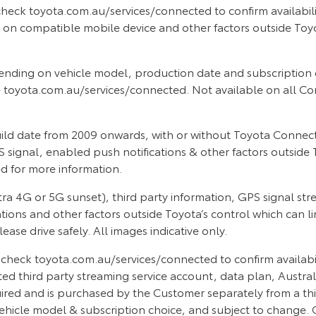
heck toyota.com.au/services/connected to confirm availabilit
 compatible mobile device and other factors outside Toyota’s
nding on vehicle model, production date and subscription 
 toyota.com.au/services/connected. Not available on all Co
d date from 2009 onwards, with or without Toyota Connected
 signal, enabled push notifications & other factors outside T
 for more information.
a 4G or 5G sunset), third party information, GPS signal st
ations and other factors outside Toyota’s control which can l
se drive safely. All images indicative only.
heck toyota.com.au/services/connected to confirm availability
d third party streaming service account, data plan, Austral
quired and is purchased by the Customer separately from a thi
icle model & subscription choice, and subject to change. 