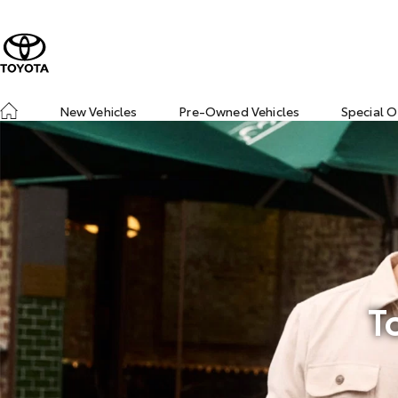
New Vehicles
Pre-Owned Vehicles
Special O
T