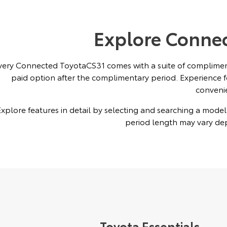
Explore Conne
very Connected ToyotaCS31 comes with a suite of complime
paid option after the complimentary period. Experience 
conveni
Explore features in detail by selecting and searching a mode
period length may vary d
Toyota Essentials