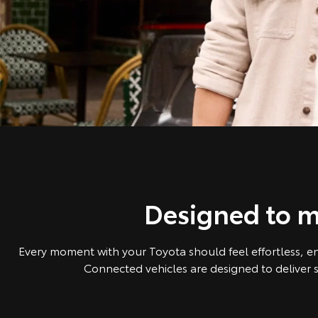
Designed to m
Every moment with your Toyota should feel effortless, e
Connected vehicles are designed to deliver s