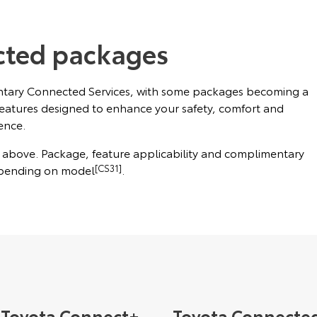
cted packages
ntary Connected Services, with some packages becoming a
features designed to enhance your safety, comfort and
ence.
l above. Package, feature applicability and complimentary
epending on model
[CS31]
.
Toyota Connect+
Toyota Connecte